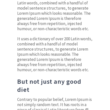
Latin words, combined with a handful of
model sentence structures, to generate
Lorem Ipsum which looks reasonable. The
generated Lorem Ipsum is therefore
always free from repetition, injected
humour, or non-characteristic words etc.
It uses a dictionary of over 200 Latin words,
combined with a handful of model
sentence structures, to generate Lorem
Ipsum which looks reasonable. The
generated Lorem Ipsum is therefore
always free from repetition, injected
humour, or non-characteristic words etc.
But not just any good
diet
Contrary to popular belief, Lorem Ipsum is
not simply random text. It has roots in a
piece of classical Latin literature from 45