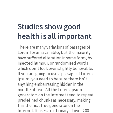
Studies show good
health is all important
There are many variations of passages of
Lorem Ipsum available, but the majority
have suffered alteration in some form, by
injected humour, or randomised words
which don’t look even slightly believable.
If you are going to use a passage of Lorem
Ipsum, you need to be sure there isn’t
anything embarrassing hidden in the
middle of text. All the Lorem Ipsum
generators on the Internet tend to repeat
predefined chunks as necessary, making
this the first true generator on the
Internet. It uses a dictionary of over 200