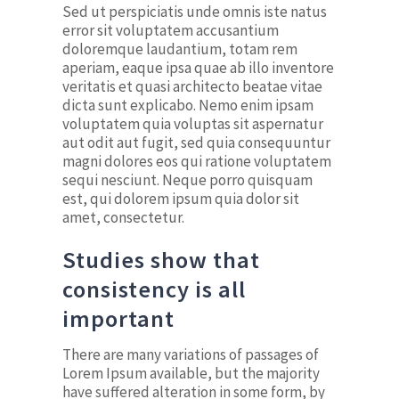
Sed ut perspiciatis unde omnis iste natus
error sit voluptatem accusantium
doloremque laudantium, totam rem
aperiam, eaque ipsa quae ab illo inventore
veritatis et quasi architecto beatae vitae
dicta sunt explicabo. Nemo enim ipsam
voluptatem quia voluptas sit aspernatur
aut odit aut fugit, sed quia consequuntur
magni dolores eos qui ratione voluptatem
sequi nesciunt. Neque porro quisquam
est, qui dolorem ipsum quia dolor sit
amet, consectetur.
Studies show that
consistency is all
important
There are many variations of passages of
Lorem Ipsum available, but the majority
have suffered alteration in some form, by