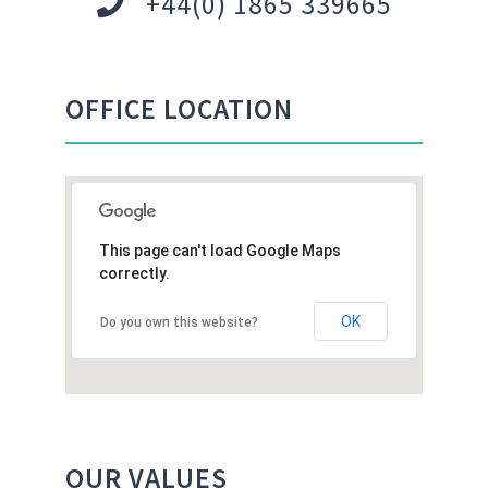
+44(0) 1865 339665
OFFICE LOCATION
This page can't load Google Maps
correctly.
OK
Do you own this website?
OUR VALUES