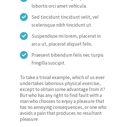
lobortis orci amet vehicula.
Sed tincidunt tincidunt velit, vel
scelerisque nibh tincidunt ut.
Suspendisse mi lorem, placerat in
arcu ut, placerat aliquet felis.
Praesent bibendum felis nec turpis
fringilla suscipit.
To take a trivial example, which of us ever
undertakes laborious physical exercise,
except to obtain some advantage from it?
But who has any right to find fault with a
man who chooses to enjoy a pleasure that
has no annoying consequences, or one who
avoids a pain that produces no resultant
pleasure