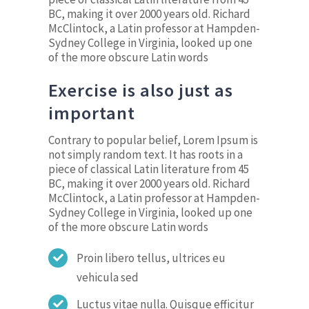
BC, making it over 2000 years old. Richard
McClintock, a Latin professor at Hampden-
Sydney College in Virginia, looked up one
of the more obscure Latin words
Exercise is also just as
important
Contrary to popular belief, Lorem Ipsum is
not simply random text. It has roots in a
piece of classical Latin literature from 45
BC, making it over 2000 years old. Richard
McClintock, a Latin professor at Hampden-
Sydney College in Virginia, looked up one
of the more obscure Latin words
Proin libero tellus, ultrices eu
vehicula sed
Luctus vitae nulla. Quisque efficitur