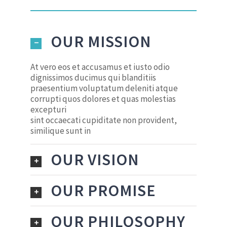
OUR MISSION
At vero eos et accusamus et iusto odio
dignissimos ducimus qui blanditiis
praesentium voluptatum deleniti atque
corrupti quos dolores et quas molestias
excepturi
sint occaecati cupiditate non provident,
similique sunt in
OUR VISION
OUR PROMISE
OUR PHILOSOPHY