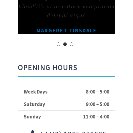
blanditiis praesentium voluptatum
deleniti atque
MARGERET TINSDALE
OPENING HOURS
Week Days
8:00 – 5:00
Saturday
9:00 – 5:00
Sunday
11:00 – 4:00