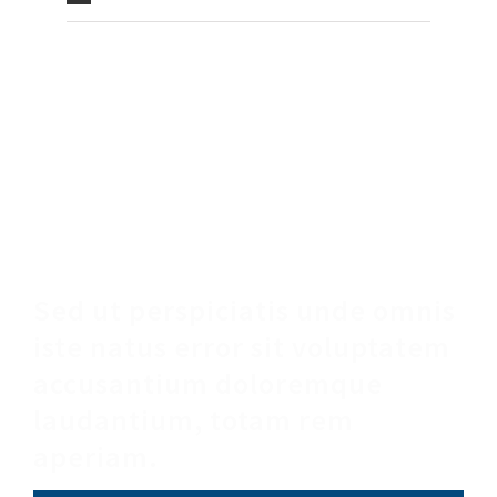
Make An Appointment
Sed ut perspiciatis unde omnis
iste natus error sit voluptatem
accusantium doloremque
laudantium, totam rem
aperiam.