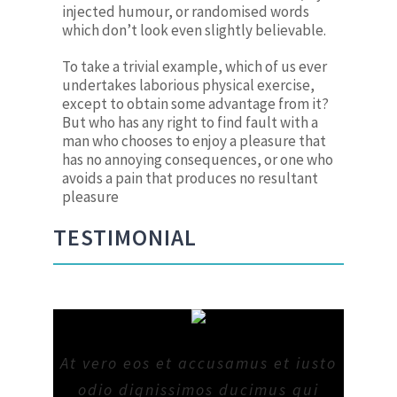
injected humour, or randomised words
which don’t look even slightly believable.
To take a trivial example, which of us ever
undertakes laborious physical exercise,
except to obtain some advantage from it?
But who has any right to find fault with a
man who chooses to enjoy a pleasure that
has no annoying consequences, or one who
avoids a pain that produces no resultant
pleasure
TESTIMONIAL
At vero eos et accusamus et iusto
odio dignissimos ducimus qui