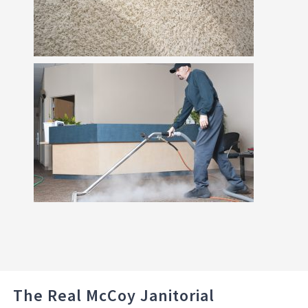
The Real McCoy Janitorial