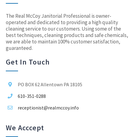
The Real McCoy Janitorial Professional is owner-
operated and dedicated to providing a high quality
cleaning service to our customers. Using some of the
best techniques, cleaning products and safe chemicals,
we are able to maintain 100% customer satisfaction,
guaranteed.
Get In Touch
PO BOX 62 Allentown PA 18105
610-351-0288
receptionist@realmccoy.info
We Acccept