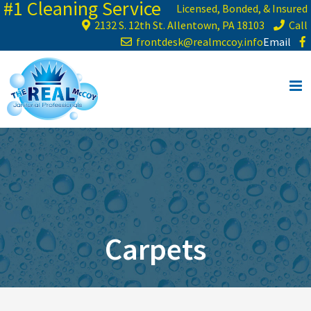
#1 Cleaning Service
Skip
Licensed, Bonded, & Insured
to
2132 S. 12th St. Allentown, PA 18103
Call
content
frontdesk@realmccoy.info
Email
Carpets