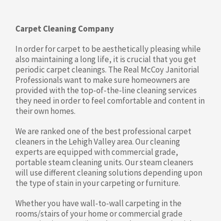
Carpet Cleaning Company
In order for carpet to be aesthetically pleasing while
also maintaining a long life, it is crucial that you get
periodic carpet cleanings. The Real McCoy Janitorial
Professionals want to make sure homeowners are
provided with the top-of-the-line cleaning services
they need in order to feel comfortable and content in
their own homes.
We are ranked one of the best professional carpet
cleaners in the Lehigh Valley area. Our cleaning
experts are equipped with commercial grade,
portable steam cleaning units. Our steam cleaners
will use different cleaning solutions depending upon
the type of stain in your carpeting or furniture.
Whether you have wall-to-wall carpeting in the
rooms/stairs of your home or commercial grade