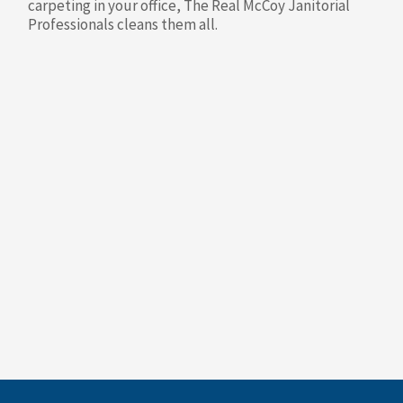
carpeting in your office, The Real McCoy Janitorial
Professionals cleans them all.