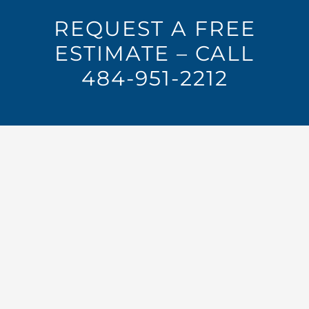
REQUEST A FREE
ESTIMATE – CALL
484-951-2212