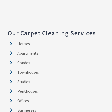
Our Carpet Cleaning Services
Houses
Apartments
Condos
Townhouses
Studios
Penthouses
Offices
Businesses