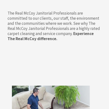
The Real McCoy Janitorial Professionals are
committed to our clients, our staff, the environment
and the communities where we work. See why The
Real McCoy Janitorial Professionals are a highly rated
carpet cleaning and service company.
Experience
The Real McCoy difference.