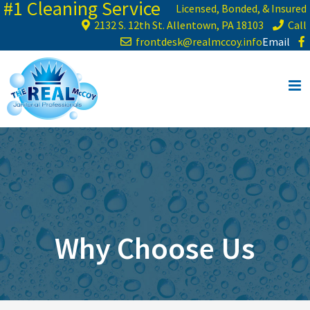
#1 Cleaning Service
Skip
Licensed, Bonded, & Insured
to
2132 S. 12th St. Allentown, PA 18103
Call
content
frontdesk@realmccoy.info
Email
Why Choose Us