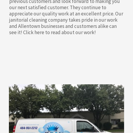
previous customers and look forward to making you
our next satisfied customer. They continue to
appreciate our quality work at an excellent price. Our
janitorial cleaning company takes pride in our work
and Allentown businesses and customers alike can
see it! Click here to read about our work!