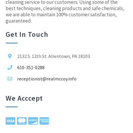
cleaning service to our customers. Using some of the
best techniques, cleaning products and safe chemicals,
we are able to maintain 100% customer satisfaction,
guaranteed.
Get In Touch
2132 S. 12th St. Allentown, PA 18103
610-351-0288
receptionist@realmccoy.info
We Acccept