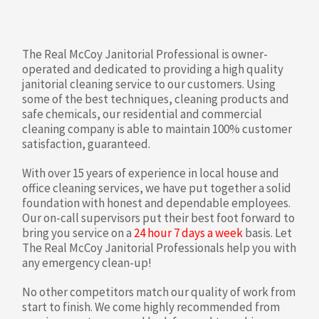
The Real McCoy Janitorial Professional is owner-
operated and dedicated to providing a high quality
janitorial cleaning service to our customers. Using
some of the best techniques, cleaning products and
safe chemicals, our residential and commercial
cleaning company is able to maintain 100% customer
satisfaction, guaranteed.
With over 15 years of experience in local house and
office cleaning services, we have put together a solid
foundation with honest and dependable employees.
Our on-call supervisors put their best foot forward to
bring you service on a
24 hour 7 days a week
basis. Let
The Real McCoy Janitorial Professionals help you with
any emergency clean-up!
No other competitors match our quality of work from
start to finish. We come highly recommended from