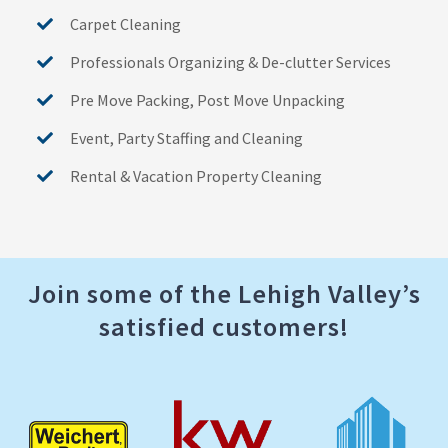
Carpet Cleaning
Professionals Organizing & De-clutter Services
Pre Move Packing, Post Move Unpacking
Event, Party Staffing and Cleaning
Rental & Vacation Property Cleaning
Join some of the Lehigh Valley’s
satisfied customers!