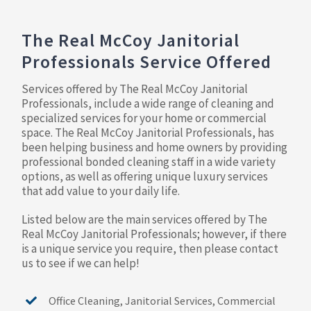
The Real McCoy Janitorial
Professionals Service Offered
Services offered by The Real McCoy Janitorial
Professionals, include a wide range of cleaning and
specialized services for your home or commercial
space. The Real McCoy Janitorial Professionals, has
been helping business and home owners by providing
professional bonded cleaning staff in a wide variety
options, as well as offering unique luxury services
that add value to your daily life.
Listed below are the main services offered by The
Real McCoy Janitorial Professionals; however, if there
is a unique service you require, then please contact
us to see if we can help!
Office Cleaning, Janitorial Services, Commercial