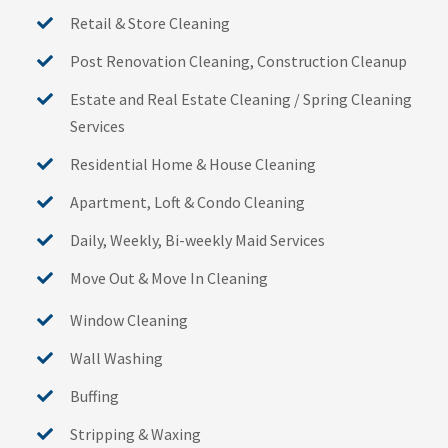
Retail & Store Cleaning
Post Renovation Cleaning, Construction Cleanup
Estate and Real Estate Cleaning / Spring Cleaning
Services
Residential Home & House Cleaning
Apartment, Loft & Condo Cleaning
Daily, Weekly, Bi-weekly Maid Services
Move Out & Move In Cleaning
Window Cleaning
Wall Washing
Buffing
Stripping & Waxing