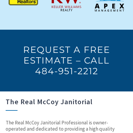
REQUEST A FREE
ESTIMATE – CALL
484-951-2212
The Real McCoy Janitorial
The Real McCoy Janitorial Professional is owner-
operated and dedicated to providing a high quality