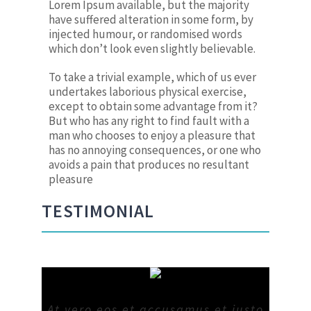
Lorem Ipsum available, but the majority
have suffered alteration in some form, by
injected humour, or randomised words
which don’t look even slightly believable.
To take a trivial example, which of us ever
undertakes laborious physical exercise,
except to obtain some advantage from it?
But who has any right to find fault with a
man who chooses to enjoy a pleasure that
has no annoying consequences, or one who
avoids a pain that produces no resultant
pleasure
TESTIMONIAL
At vero eos et accusamus et iusto