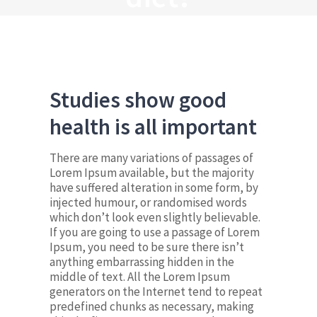
Studies show good
health is all important
There are many variations of passages of
Lorem Ipsum available, but the majority
have suffered alteration in some form, by
injected humour, or randomised words
which don’t look even slightly believable.
If you are going to use a passage of Lorem
Ipsum, you need to be sure there isn’t
anything embarrassing hidden in the
middle of text. All the Lorem Ipsum
generators on the Internet tend to repeat
predefined chunks as necessary, making