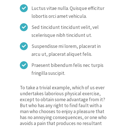
Luctus vitae nulla. Quisque efficitur
lobortis orci amet vehicula.
Sed tincidunt tincidunt velit, vel
scelerisque nibh tincidunt ut.
Suspendisse mi lorem, placerat in
arcu ut, placerat aliquet felis.
Praesent bibendum felis nec turpis
fringilla suscipit.
To take a trivial example, which of us ever
undertakes laborious physical exercise,
except to obtain some advantage from it?
But who has any right to find fault with a
man who chooses to enjoy a pleasure that
has no annoying consequences, or one who
avoids a pain that produces no resultant