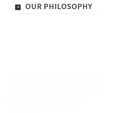
OUR PHILOSOPHY
Make An Appointment
Sed ut perspiciatis unde omnis
iste natus error sit voluptatem
accusantium doloremque
laudantium, totam rem
aperiam.