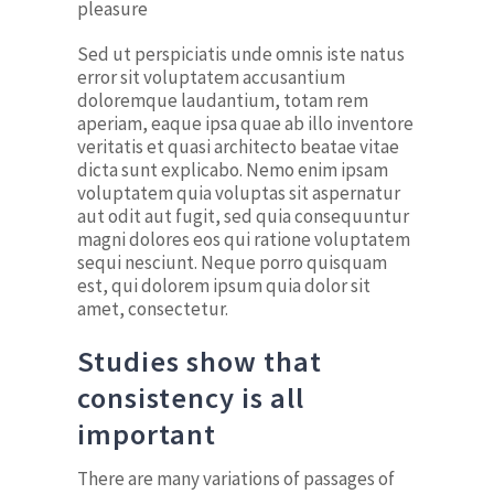
pleasure
Sed ut perspiciatis unde omnis iste natus
error sit voluptatem accusantium
doloremque laudantium, totam rem
aperiam, eaque ipsa quae ab illo inventore
veritatis et quasi architecto beatae vitae
dicta sunt explicabo. Nemo enim ipsam
voluptatem quia voluptas sit aspernatur
aut odit aut fugit, sed quia consequuntur
magni dolores eos qui ratione voluptatem
sequi nesciunt. Neque porro quisquam
est, qui dolorem ipsum quia dolor sit
amet, consectetur.
Studies show that
consistency is all
important
There are many variations of passages of