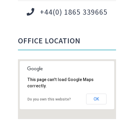
+44(0) 1865 339665
OFFICE LOCATION
This page can't load Google Maps
correctly.
OK
Do you own this website?