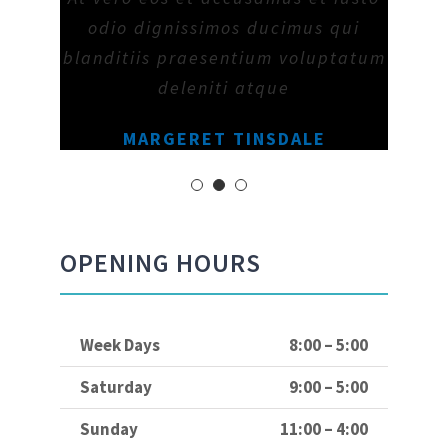
odio dignissimos ducimus qui
blanditiis praesentium voluptatum
deleniti atque
MARGERET TINSDALE
OPENING HOURS
Week Days
8:00 – 5:00
Saturday
9:00 – 5:00
Sunday
11:00 – 4:00