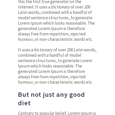
this the first true generator on the
Internet. It uses a dictionary of over 200
Latin words, combined with a handful of
model sentence structures, to generate
Lorem Ipsum which looks reasonable. The
generated Lorem Ipsum is therefore
always free from repetition, injected
humour, or non-characteristic words etc.
It uses a dictionary of over 200 Latin words,
combined with a handful of model
sentence structures, to generate Lorem
Ipsum which looks reasonable. The
generated Lorem Ipsum is therefore
always free from repetition, injected
humour, or non-characteristic words etc.
But not just any good
diet
Contrary to popular belief, Lorem Ipsum is