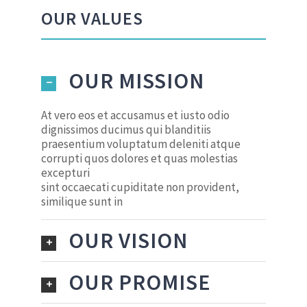
OUR VALUES
OUR MISSION
At vero eos et accusamus et iusto odio
dignissimos ducimus qui blanditiis
praesentium voluptatum deleniti atque
corrupti quos dolores et quas molestias
excepturi
sint occaecati cupiditate non provident,
similique sunt in
OUR VISION
OUR PROMISE