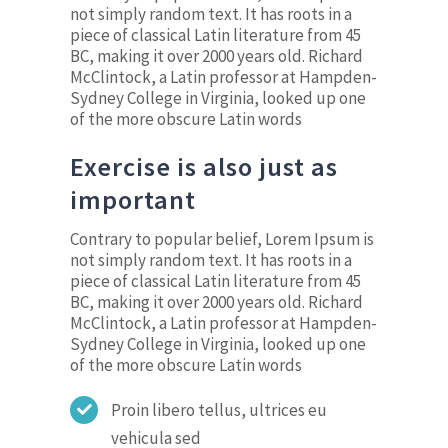
not simply random text. It has roots in a
piece of classical Latin literature from 45
BC, making it over 2000 years old. Richard
McClintock, a Latin professor at Hampden-
Sydney College in Virginia, looked up one
of the more obscure Latin words
Exercise is also just as
important
Contrary to popular belief, Lorem Ipsum is
not simply random text. It has roots in a
piece of classical Latin literature from 45
BC, making it over 2000 years old. Richard
McClintock, a Latin professor at Hampden-
Sydney College in Virginia, looked up one
of the more obscure Latin words
Proin libero tellus, ultrices eu
vehicula sed